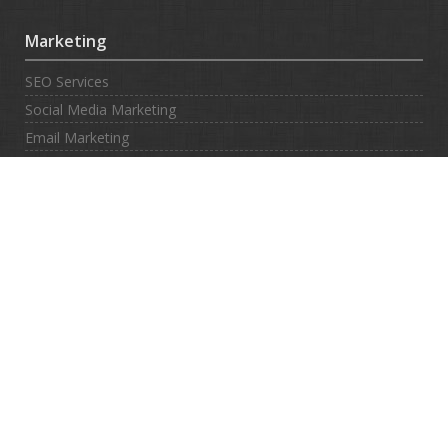
Marketing
SEO Services
Social Media Marketing
Email Marketing
SMS Marketing
Contact
Contacts Us
Submit Ticket
Support Center
Client Area
Legal