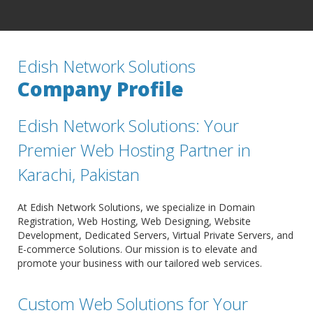
Edish Network Solutions
Company Profile
Edish Network Solutions: Your
Premier Web Hosting Partner in
Karachi, Pakistan
At Edish Network Solutions, we specialize in Domain
Registration, Web Hosting, Web Designing, Website
Development, Dedicated Servers, Virtual Private Servers, and
E-commerce Solutions. Our mission is to elevate and
promote your business with our tailored web services.
Custom Web Solutions for Your