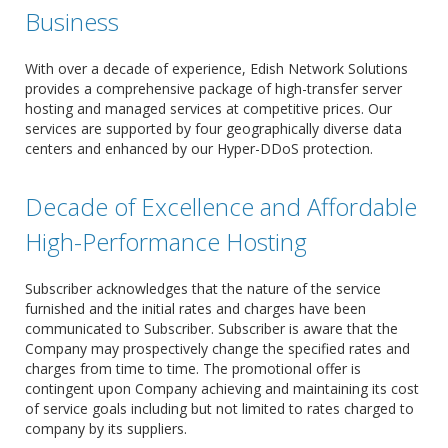
Business
With over a decade of experience, Edish Network Solutions
provides a comprehensive package of high-transfer server
hosting and managed services at competitive prices. Our
services are supported by four geographically diverse data
centers and enhanced by our Hyper-DDoS protection.
Decade of Excellence and Affordable
High-Performance Hosting
Subscriber acknowledges that the nature of the service
furnished and the initial rates and charges have been
communicated to Subscriber. Subscriber is aware that the
Company may prospectively change the specified rates and
charges from time to time. The promotional offer is
contingent upon Company achieving and maintaining its cost
of service goals including but not limited to rates charged to
company by its suppliers.