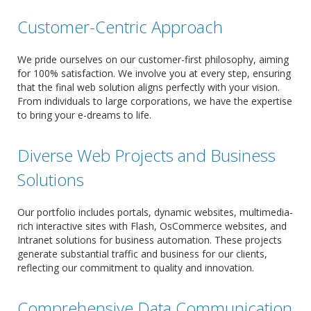
Customer-Centric Approach
We pride ourselves on our customer-first philosophy, aiming
for 100% satisfaction. We involve you at every step, ensuring
that the final web solution aligns perfectly with your vision.
From individuals to large corporations, we have the expertise
to bring your e-dreams to life.
Diverse Web Projects and Business
Solutions
Our portfolio includes portals, dynamic websites, multimedia-
rich interactive sites with Flash, OsCommerce websites, and
Intranet solutions for business automation. These projects
generate substantial traffic and business for our clients,
reflecting our commitment to quality and innovation.
Comprehensive Data Communication