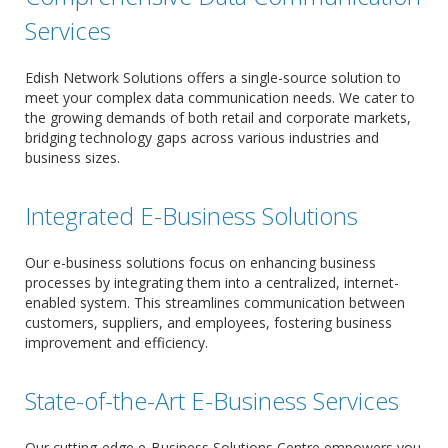
Services
Edish Network Solutions offers a single-source solution to
meet your complex data communication needs. We cater to
the growing demands of both retail and corporate markets,
bridging technology gaps across various industries and
business sizes.
Integrated E-Business Solutions
Our e-business solutions focus on enhancing business
processes by integrating them into a centralized, internet-
enabled system. This streamlines communication between
customers, suppliers, and employees, fostering business
improvement and efficiency.
State-of-the-Art E-Business Services
Our cutting-edge e-Business Solutions Centre empowers you