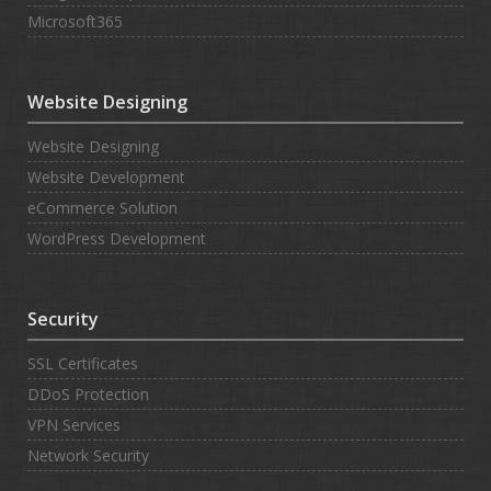
Microsoft365
Website Designing
Website Designing
Website Development
eCommerce Solution
WordPress Development
Security
SSL Certificates
DDoS Protection
VPN Services
Network Security