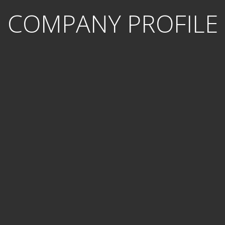
COMPANY PROFILE