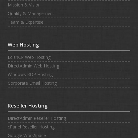
Mission & Vision
Quality & Management
Team & Expertise
Web Hosting
EdishCP Web Hosting
DirectAdmin Web Hosting
Windows RDP Hosting
Corporate Email Hosting
Reseller Hosting
DirectAdmin Reseller Hosting
cPanel Reseller Hosting
Google WorkSpace