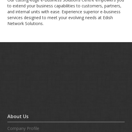
to extend your business capabilities to customers, partners,
and internal units with ease. Experience superior e-business
services designed to meet your evolving needs at Edish
Network Solutions.
About Us
Company Profile